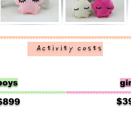
​ Activity costs
boys
gir
$3
$899
​