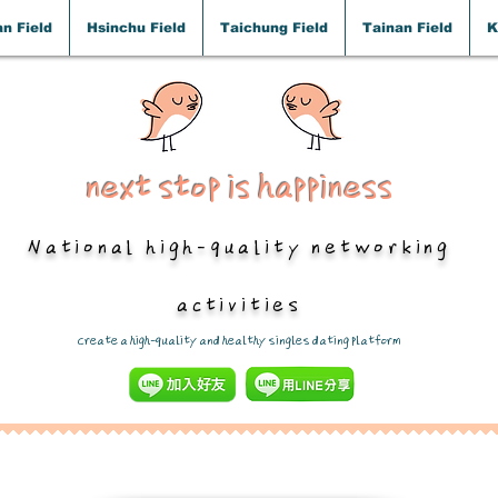
n Field
Hsinchu Field
Taichung Field
Tainan Field
K
next stop is happiness
National high-quality networking
activities
​Create a high-quality and healthy singles dating platform