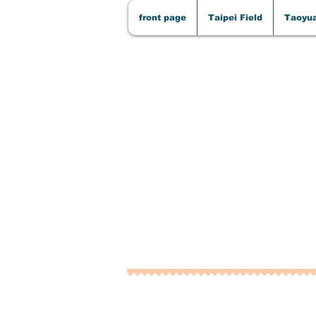
front page
Taipei Field
Taoyua