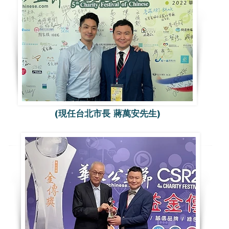
(現任台北市長 蔣萬安先生)