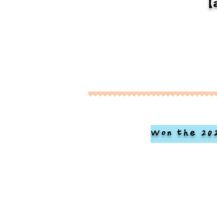
【a
Won the 20