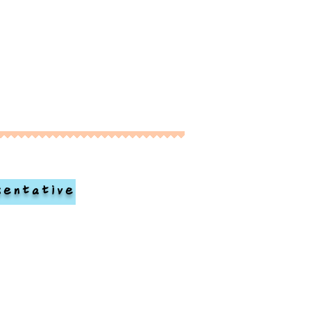
sentative