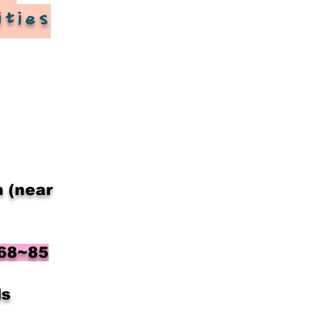
ities
​
 (near
 68~85
ls