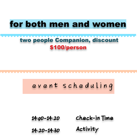
for both men and women
​
​
two people
Companion, discount
$100/person
​ event scheduling
Check-in Time
14:0O-14:2O
Activity
14:2O-14:3O