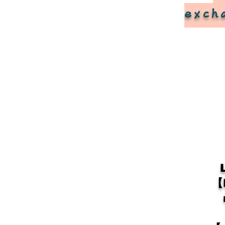
exch
【