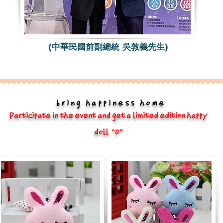
(中華民國前副總統 吳敦義先生)
bring happiness home
Participate in the event and get a limited edition happy
doll ^O^