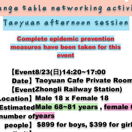
ange table networking activ
Taoyuan afternoon session
Complete epidemic prevention
measures have been taken for this
event
【Event
8/23(日)14:20~17:00
Taoyuan Cafe Private Room
Date】
Zhongli Railway Station)
【Event
Male 18 x Female 18
Location】
Male 68~81 years
,
female
Estimated
years
number of
​
$899 for boys, $399 for gir
people】