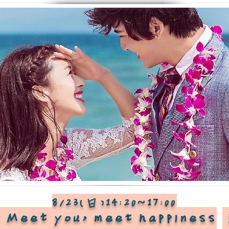
8/23(日)14:20~17:00
Meet you, meet happiness