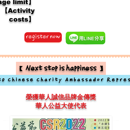
ge limit】
【Activity
costs】
register now
【Next stop is happiness】
20 Chinese Charity Ambassador Repre
榮獲華人誠信品牌金傳獎
華人公益大使代表