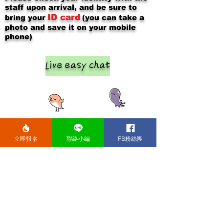
staff upon arrival, and be sure to
ID card
bring your
(you can take a
photo and save it on your mobile
phone)
Live easy chat
立即報名
聯絡小編
FB粉絲團
After the event, please chat and
exchange contact information with
the opposite sex at each table (2
males and 2 females).
In about
12-15
​
minutes, the boys will change to the
next table, so that everyone can get
to know everyone.