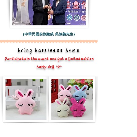
(中華民國前副總統 吳敦義先生)
bring happiness home
Participate in the event and get a limited edition
happy doll ^O^