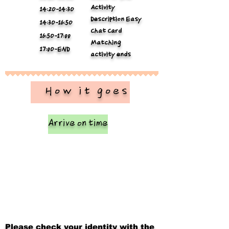
Activity
14:2O-14:3O
Description Easy
14:3O-16:5O
Chat Card
16:5O-17:00
Matching
17:0O-END
activity ends
​ How it goes
Arrive on time
Please check your identity with the