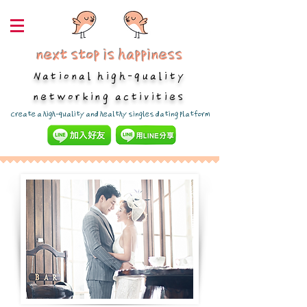
next stop is happiness
National high-quality
networking activities
​Create a high-quality and healthy singles dating platform