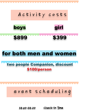
​ Activity costs
boys
girl
​
​
$899
$399
for both men and women
​
​
two people
Companion, discount
$100/person
​ event scheduling
Check-in Time
14:0O-14:2O