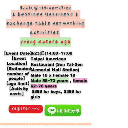
8/23(日)14:00~17:00
【Destined Happiness】
exchange table networking
activities
​
young mature age
【Event Date】
8/23(日)14:00~17:00
【Event
Taipei American
Location】
Restaurant
(Sun Yat-Sen
【Estimated
Memorial Hall Station)
number of
Male 18 x Female 18
people】
Male 58~72 years
,
female
【age limit】
62~76 years
【Activity
​
$899 for boys, $399 for
costs】
girls
register now