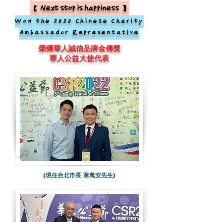
【Next stop is happiness】
Won the 2020 Chinese Charity
Ambassador Representative
榮獲華人誠信品牌金傳獎
華人公益大使代表
(現任台北市長 蔣萬安先生)