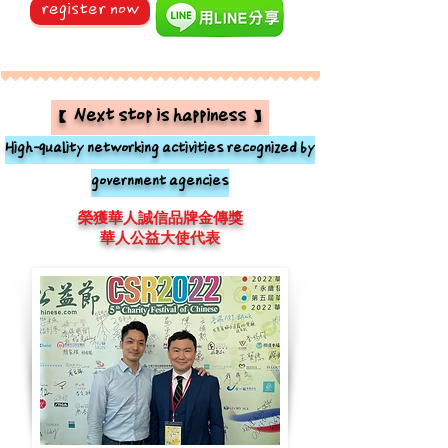
register now
【Next stop is happiness】
High-quality networking activities recognized by
government agencies
榮獲華人誠信品牌金傳獎
華人公益大使代表