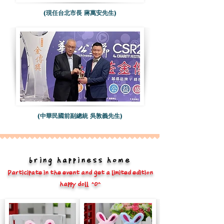
(現任台北市長 蔣萬安先生)
(中華民國前副總統 吳敦義先生)
bring happiness home
Participate in the event and get a limited edition
happy doll ^O^