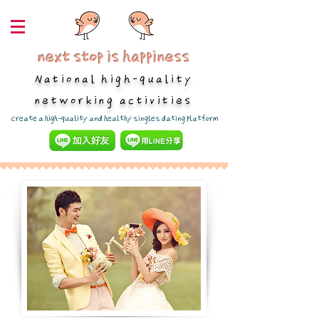
next stop is happiness
National high-quality
networking activities
​Create a high-quality and healthy singles dating platform