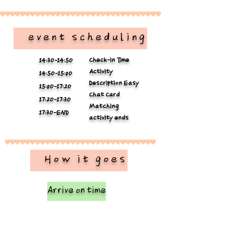
​ event scheduling
Check-in Time
14:3O-14:5O
Activity
14:5O-15:0O
Description Easy
15:0O-17:2O
Chat Card
17:2O-17:3O
Matching
17:3O-END
activity ends
​ How it goes
Arrive on time