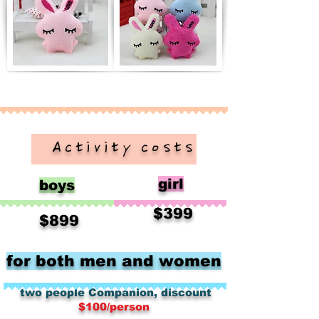
​ Activity costs
girl
boys
​
$399
​
$899
for both men and women
​
​
two people
Companion, discount
$100/person