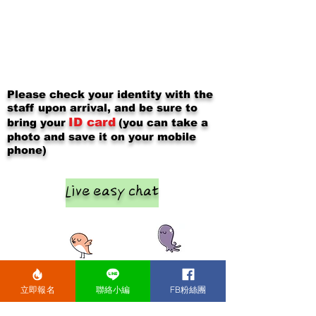
Please check your identity with the
staff upon arrival, and be sure to
ID card
bring your
(you can take a
photo and save it on your mobile
phone)
Live easy chat
立即報名
聯絡小編
FB粉絲團
After the event, please chat and