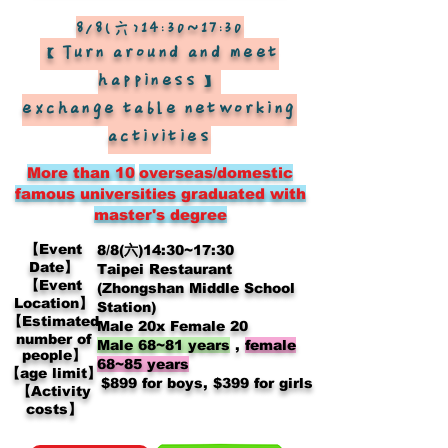
8/8(六)14:30~17:30
【Turn around and meet
happiness】
exchange table networking
activities
More than 10
overseas/domestic
famous universities graduated with
master's degree
【Event
8/8(六)14:30~17:30
Date】
Taipei Restaurant
【Event
(Zhongshan Middle School
Location】
Station)
【Estimated
Male 20x Female 20
number of
Male 68~81 years
,
female
people】
68~85 years
【age limit】
​
$899 for boys, $399 for girls
【Activity
costs】