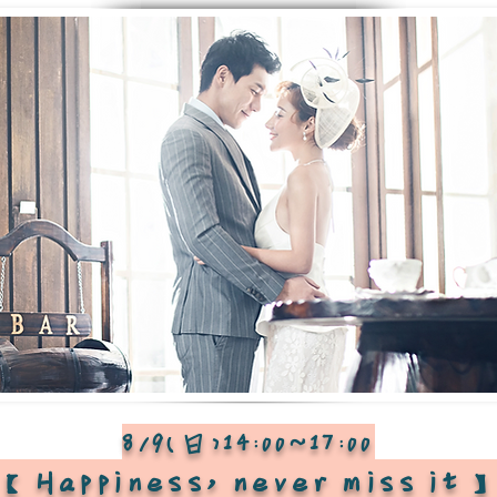
8/9(日)14:00~17:00
【Happiness, never miss it