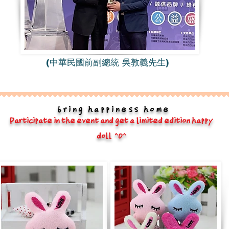
(中華民國前副總統 吳敦義先生)
bring happiness home
Participate in the event and get a limited edition happy
doll ^O^