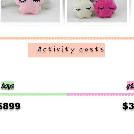
​ Activity costs
boys
gi
​
$899
$