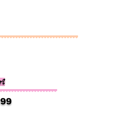
rl
399