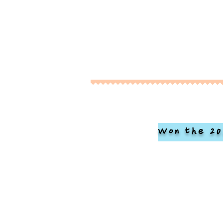
Won the 20