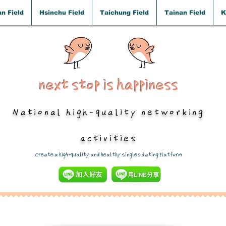
n Field
Hsinchu Field
Taichung Field
Tainan Field
K
next stop is happiness
National high-quality networking
activities
​Create a high-quality and healthy singles dating platform