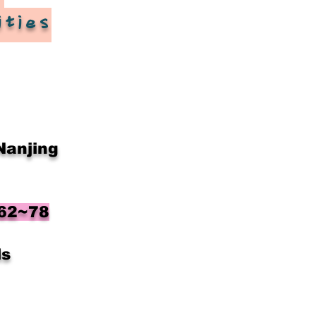
ities
​
Nanjing
 62~78
ls