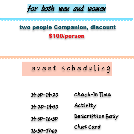
for both men and women
​
​
two people
Companion, discount
$100/person
​ event scheduling
Check-in Time
14:0O-14:2O
Activity
14:2O-14:3O
Description Easy
14:3O-16:5O
Chat Card
16:5O-17:00