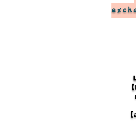
exch
【
【a