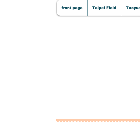
front page
Taipei Field
Taoyua