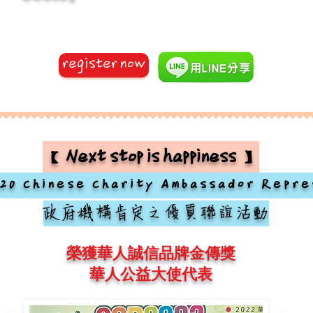
register now
【Next stop is happiness】
20 Chinese Charity Ambassador Repre
政府機構肯定之優質聯誼活動
榮獲華人誠信品牌金傳獎
華人公益大使代表