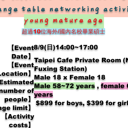
ange table networking activ
young mature age
超過10位
海外/國內名校畢業碩士
8/9(日)14:00~17:00
【Event
Date】
Taipei Cafe Private Room
(
【Event
Fuxing Station)
Location】
Male 18 x Female 18
Estimated
Male 58~72 years
,
female
number of
years
people】
​
$899 for boys, $399 for gir
ge limit】
【Activity
costs】