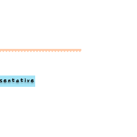
sentative