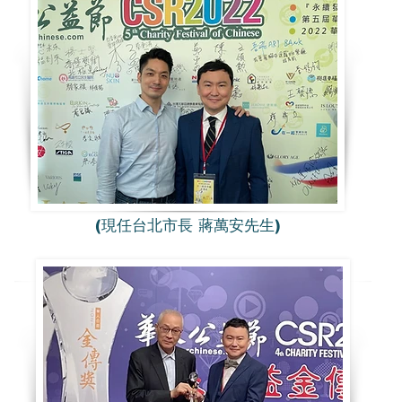
(現任台北市長 蔣萬安先生)