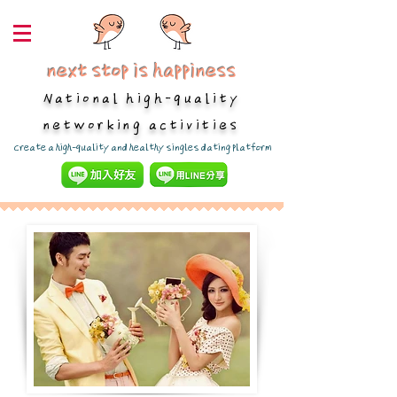
next stop is happiness
National high-quality
networking activities
​Create a high-quality and healthy singles dating platform