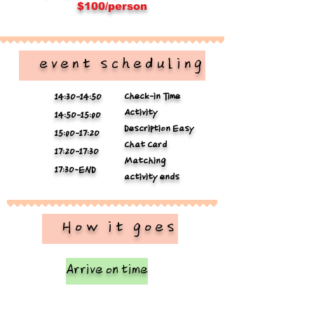
$100/person
​ event scheduling
Check-in Time
14:3O-14:5O
Activity
14:5O-15:0O
Description Easy
15:0O-17:2O
Chat Card
17:2O-17:3O
Matching
17:3O-END
activity ends
​ How it goes
Arrive on time