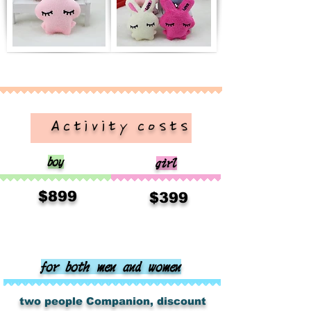
​ Activity costs
boy
girl
​
$899
​
$399
for both men and women
​
​
two people
Companion, discount