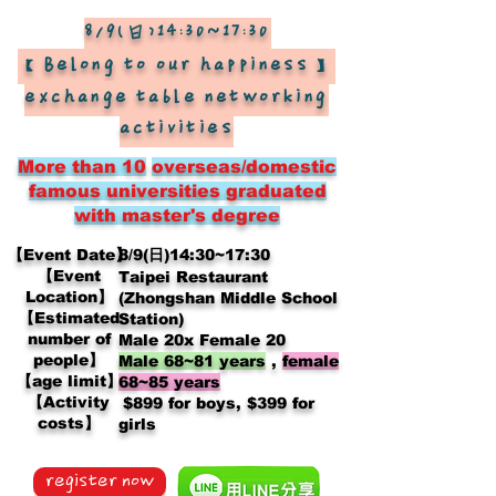
8/9(日)14:30~17:30
【Belong to our happiness】
exchange table networking
activities
More than 10
overseas/domestic
famous universities graduated
with master's degree
【Event Date】
8/9(日)14:30~17:30
【Event
Taipei Restaurant
Location】
(Zhongshan Middle School
【Estimated
Station)
number of
Male 20x Female 20
people】
Male 68~81 years
,
female
【age limit】
68~85 years
【Activity
​
$899 for boys, $399 for
costs】
girls
register now