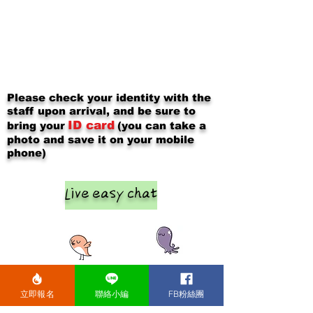
Please check your identity with the
staff upon arrival, and be sure to
ID card
bring your
(you can take a
photo and save it on your mobile
phone)
Live easy chat
立即報名
聯絡小編
FB粉絲團