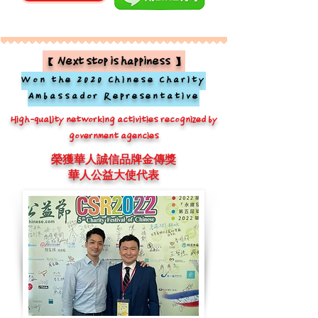
【Next stop is happiness】
Won the 2020 Chinese Charity
Ambassador Representative
High-quality networking activities recognized by
government agencies
榮獲華人誠信品牌金傳獎
華人公益大使代表