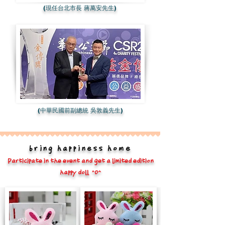
(現任台北市長 蔣萬安先生)
(中華民國前副總統 吳敦義先生)
bring happiness home
Participate in the event and get a limited edition
happy doll ^O^